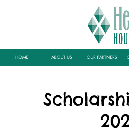
HOME
ABOUT US
OUR PARTNERS
Scholarsh
202