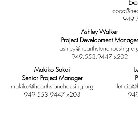
Exe
coco@hea
949.
Ashley Walker
Project Development Manage
ashley@hearthstonehousing.or
949.553.9447 x202
Makiko Sakai
L
Senior Project Manager
P
makiko@hearthstonehousing.org
leticia@
949.553.9447 x203
949
Hearthstone Housing Foundation is a 501(c)(3) nonprofi