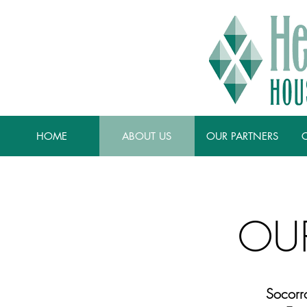
HOME
ABOUT US
OUR PARTNERS
OU
Socorr