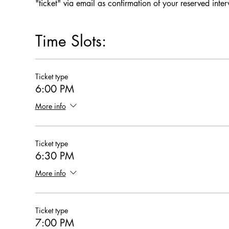
"ticket" via email as confirmation of your reserved inte
Time Slots:
Ticket type
6:00 PM
More info
Ticket type
6:30 PM
More info
Ticket type
7:00 PM