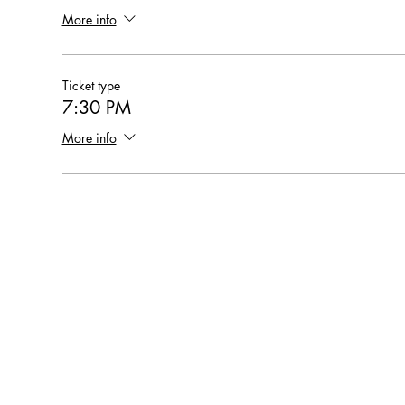
More info
Ticket type
7:30 PM
More info
Hearthstone Housing Foundation is a 501(c)(3) nonprofi