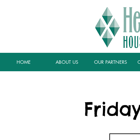
HOME
ABOUT US
OUR PARTNERS
Frida