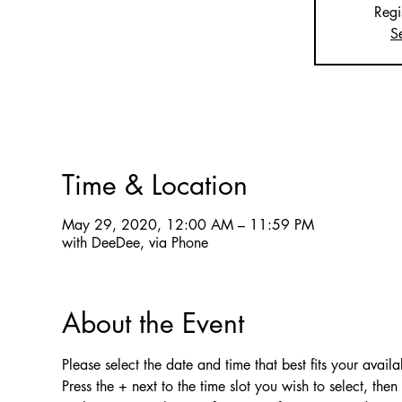
Regi
S
Time & Location
May 29, 2020, 12:00 AM – 11:59 PM
with DeeDee, via Phone
About the Event
Please select the date and time that best fits your availab
Press the + next to the time slot you wish to select, the