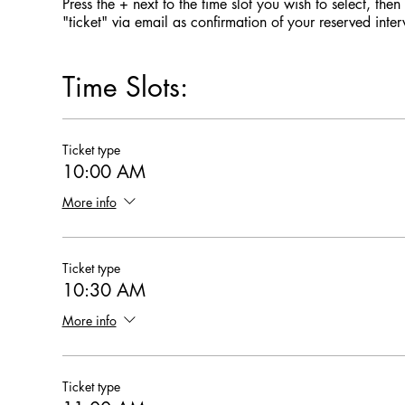
Press the + next to the time slot you wish to select, the
"ticket" via email as confirmation of your reserved int
Time Slots:
Ticket type
10:00 AM
More info
Ticket type
10:30 AM
More info
Ticket type