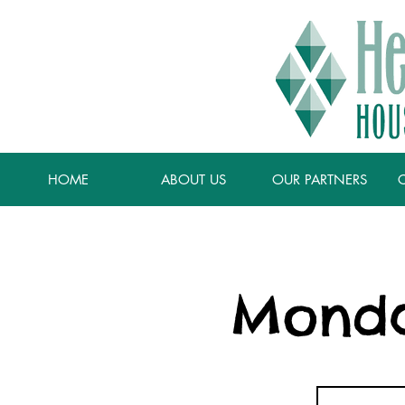
HOME
ABOUT US
OUR PARTNERS
Monda