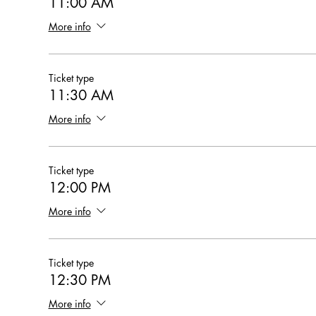
11:00 AM
More info
Ticket type
11:30 AM
More info
Ticket type
12:00 PM
More info
Ticket type
12:30 PM
More info