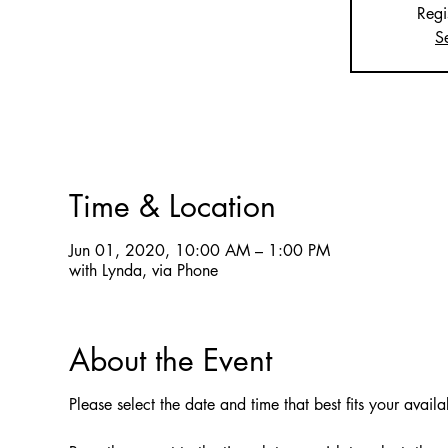
Regi
S
Time & Location
Jun 01, 2020, 10:00 AM – 1:00 PM
with Lynda, via Phone
About the Event
Please select the date and time that best fits your availa