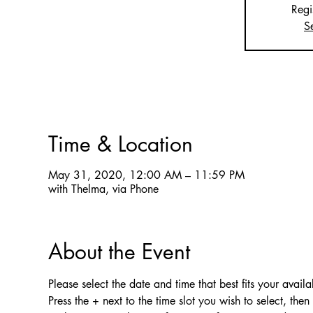
Regi
S
Time & Location
May 31, 2020, 12:00 AM – 11:59 PM
with Thelma, via Phone
About the Event
Please select the date and time that best fits your availab
Press the + next to the time slot you wish to select, the