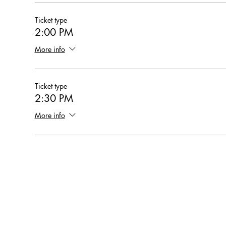
Ticket type
2:00 PM
More info
Ticket type
2:30 PM
More info
Hearthstone Housing Foundation is a 501(c)(3) nonprofi