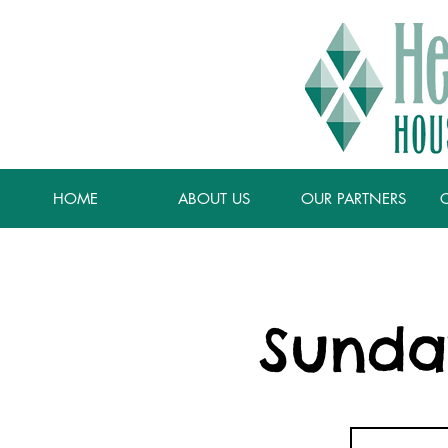
HOME
ABOUT US
OUR PARTNERS
Sunda