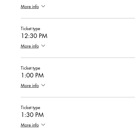
More info
Ticket type
12:30 PM
More info
Ticket type
1:00 PM
More info
Ticket type
1:30 PM
More info