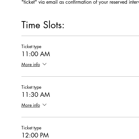
"ticket" via email as confirmation of your reserved inte
Time Slots:
Ticket type
11:00 AM
More info
Ticket type
11:30 AM
More info
Ticket type
12:00 PM