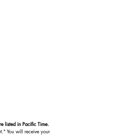
e listed in Pacific Time.
t." You will receive your 