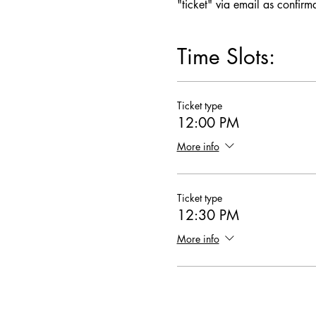
"ticket" via email as confirm
Time Slots:
Ticket type
12:00 PM
More info
Ticket type
12:30 PM
More info