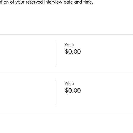
ation of your reserved interview date and time. 
Price
$0.00
Price
$0.00