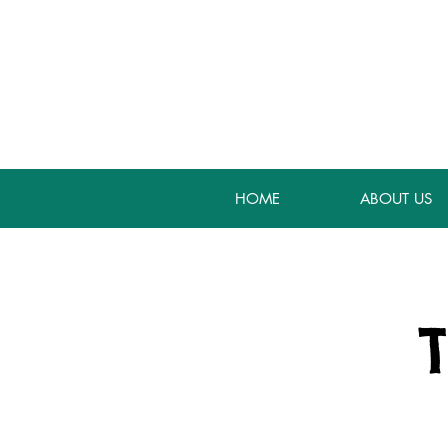
HOME
ABOUT US