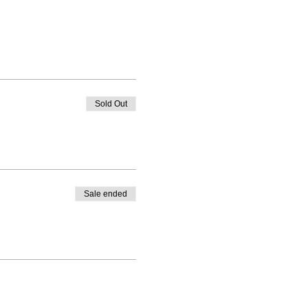
Sold Out
Sale ended