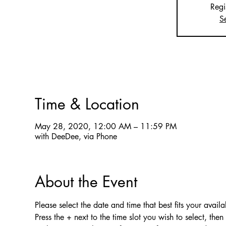
Regi
S
Time & Location
May 28, 2020, 12:00 AM – 11:59 PM
with DeeDee, via Phone
About the Event
Please select the date and time that best fits your availab
Press the + next to the time slot you wish to select, the