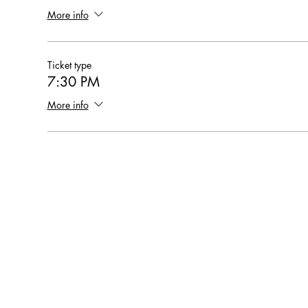
More info
Ticket type
7:30 PM
More info
Hearthstone Housing Foundation is a 501(c)(3) nonprofi