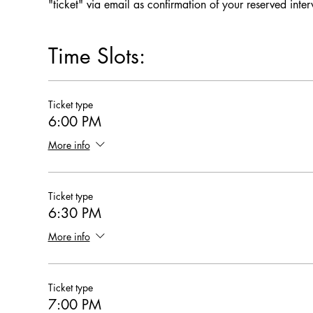
"ticket" via email as confirmation of your reserved inte
Time Slots:
Ticket type
6:00 PM
More info
Ticket type
6:30 PM
More info
Ticket type
7:00 PM