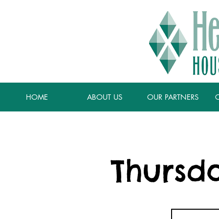
HOME
ABOUT US
OUR PARTNERS
Thursd