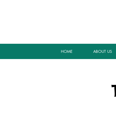
HOME
ABOUT US