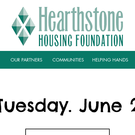
OUR PARTNERS
COMMUNITIES
HELPING HANDS
Tuesday. June 