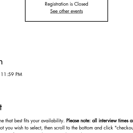
Registration is Closed
See other events
n
 11:59 PM
t
 that best fits your availability. 
Please note: all interview times ar
lot you wish to select, then scroll to the bottom and click "checkou