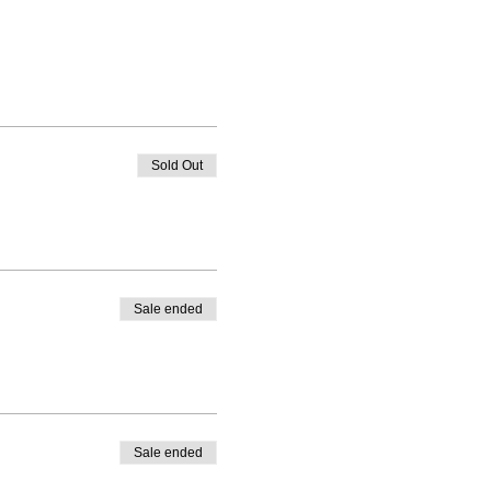
Sold Out
Sale ended
Sale ended