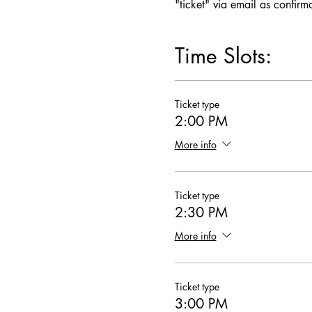
"ticket" via email as confirm
Time Slots:
Ticket type
2:00 PM
More info
Ticket type
2:30 PM
More info
Ticket type
3:00 PM