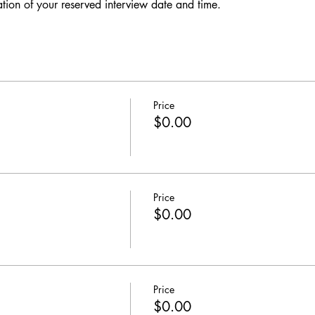
ation of your reserved interview date and time. 
Price
$0.00
Price
$0.00
Price
$0.00