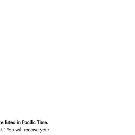
e listed in Pacific Time.
t." You will receive your 