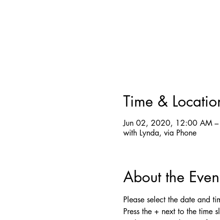
Time & Locatio
Jun 02, 2020, 12:00 AM –
with Lynda, via Phone
About the Even
Please select the date and time
Press the + next to the time s