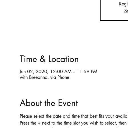
Regi
S
Time & Location
Jun 02, 2020, 12:00 AM – 11:59 PM
with Breeanna, via Phone
About the Event
Please select the date and time that best fits your availab
Press the + next to the time slot you wish to select, the