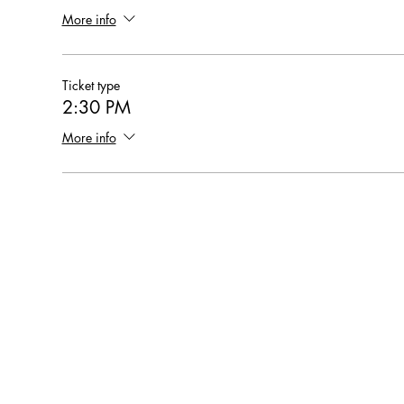
More info
Ticket type
2:30 PM
More info
Hearthstone Housing Foundation is a 501(c)(3) nonprofi