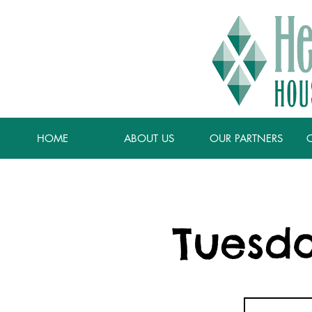
HOME
ABOUT US
OUR PARTNERS
Tuesda