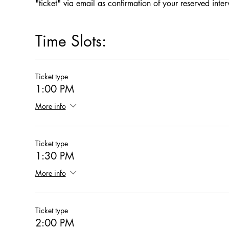
"ticket" via email as confirmation of your reserved inte
Time Slots:
Ticket type
1:00 PM
More info
Ticket type
1:30 PM
More info
Ticket type
2:00 PM