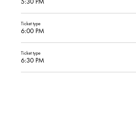
5:30 PM
Ticket type
6:00 PM
Ticket type
6:30 PM
Hearthstone Housing Foundation is a 501(c)(3) nonprofi