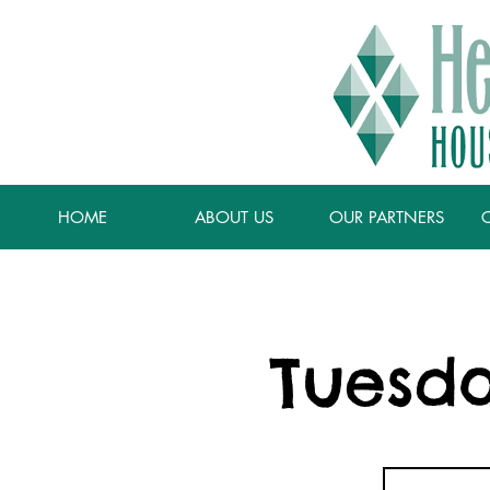
HOME
ABOUT US
OUR PARTNERS
Tuesda