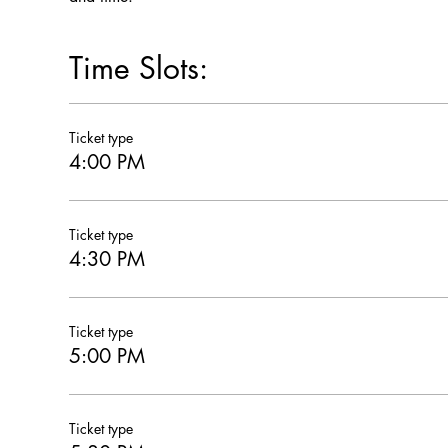
Time Slots:
Ticket type
4:00 PM
Ticket type
4:30 PM
Ticket type
5:00 PM
Ticket type