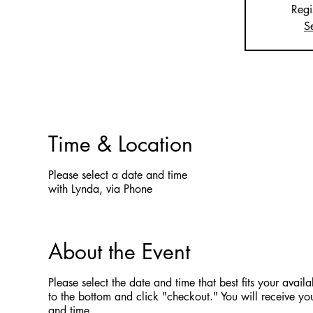
Regi
S
Time & Location
Please select a date and time
with Lynda, via Phone
About the Event
Please select the date and time that best fits your availab
to the bottom and click "checkout." You will receive you
and time.