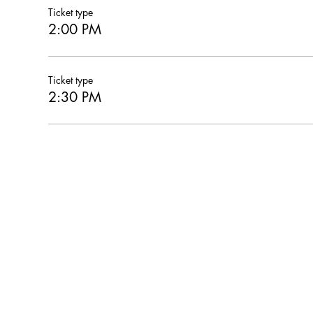
Ticket type
2:00 PM
Ticket type
2:30 PM
Hearthstone Housing Foundation is a 501(c)(3) nonprofi