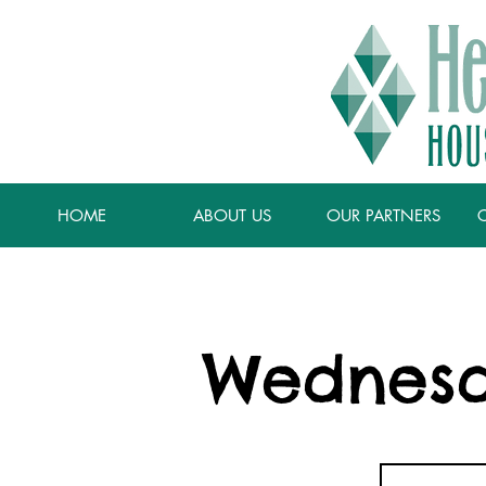
HOME
ABOUT US
OUR PARTNERS
Wednesd