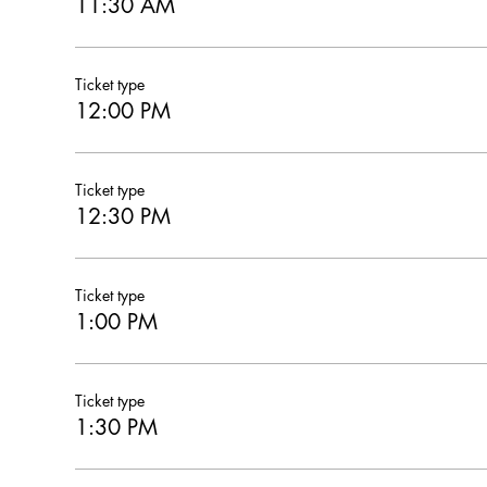
11:30 AM
Ticket type
12:00 PM
Ticket type
12:30 PM
Ticket type
1:00 PM
Ticket type
1:30 PM