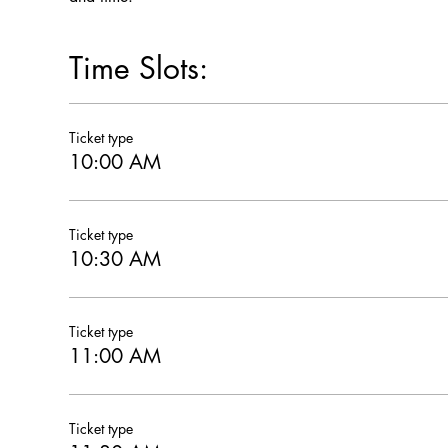
Time Slots:
Ticket type
10:00 AM
Ticket type
10:30 AM
Ticket type
11:00 AM
Ticket type