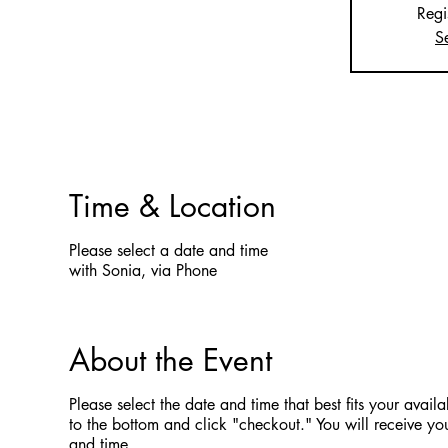
Regi
S
Time & Location
Please select a date and time
with Sonia, via Phone
About the Event
Please select the date and time that best fits your availab
to the bottom and click "checkout." You will receive you
and time.