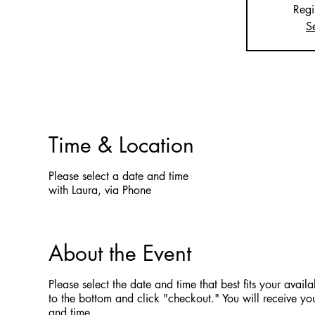
Regi
S
Time & Location
Please select a date and time
with Laura, via Phone
About the Event
Please select the date and time that best fits your availab
to the bottom and click "checkout." You will receive you
and time.