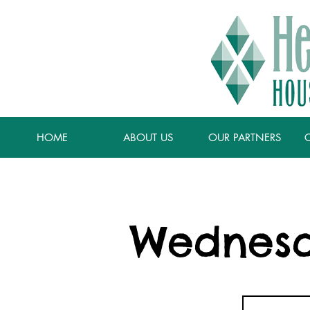
HOME
ABOUT US
OUR PARTNERS
Wednesd