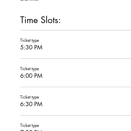
Time Slots:
Ticket type
5:30 PM
Ticket type
6:00 PM
Ticket type
6:30 PM
Ticket type