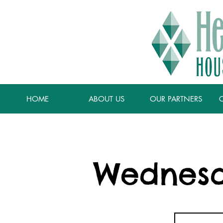
HOME
ABOUT US
OUR PARTNERS
Wednesd