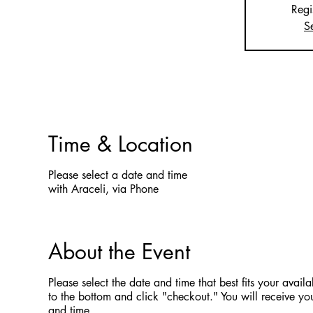
Regi
S
Time & Location
Please select a date and time
with Araceli, via Phone
About the Event
Please select the date and time that best fits your availab
to the bottom and click "checkout." You will receive you
and time.