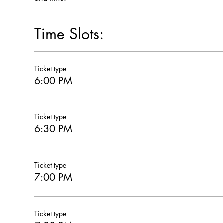
Time Slots:
Ticket type
6:00 PM
Ticket type
6:30 PM
Ticket type
7:00 PM
Ticket type